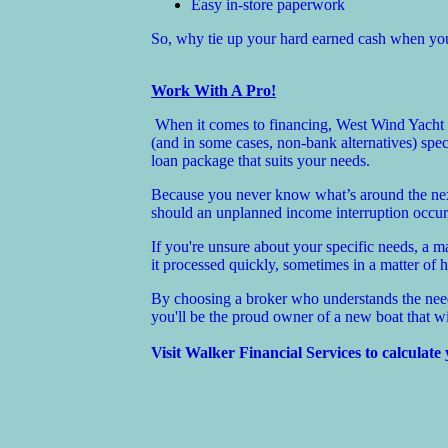
Easy in-store paperwork
So, why tie up your hard earned cash when you 
Work With A Pro!
When it comes to financing, West Wind Yacht S
(and in some cases, non-bank alternatives) spe
loan package that suits your needs.
Because you never know what’s around the next 
should an unplanned income interruption occur,
If you're unsure about your specific needs, a 
it processed quickly, sometimes in a matter of 
By choosing a broker who understands the needs
you'll be the proud owner of a new boat that w
Visit Walker Financial Services to calculate 