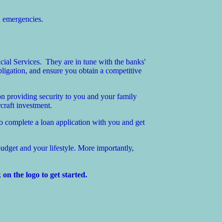
d emergencies.
ial Services. They are in tune with the banks'
ligation, and ensure you obtain a competitive
n providing security to you and your family
craft investment.
so complete a loan application with you and get
udget and your lifestyle. More importantly,
on the logo to get started.