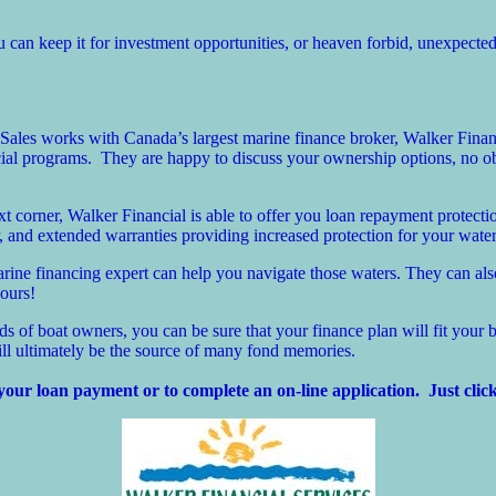
can keep it for investment opportunities, or heaven forbid, unexpecte
ales works with Canada’s largest marine finance broker, Walker Financ
cial programs. They are happy to discuss your ownership options, no ob
corner, Walker Financial is able to offer you loan repayment protectio
 and extended warranties providing increased protection for your water
marine financing expert can help you navigate those waters. They can al
hours!
 of boat owners, you can be sure that your finance plan will fit your b
ill ultimately be the source of many fond memories.
your loan payment or to complete an on-line application. Just click 