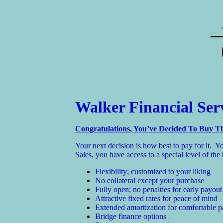
Walker Financial Ser
Congratulations
, You’ve Decided To Buy Th
Your next decision is how best to pay for it.
Sales, you have access to a special level of t
Flexibility; customized to your liking
No collateral except your purchase
Fully open; no penalties for early payout
Attractive fixed rates for peace of mind
Extended amortization for comfortable 
Bridge finance options