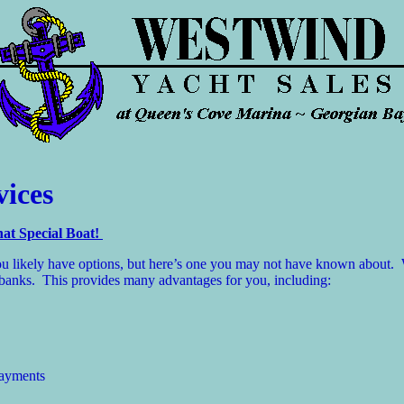
vices
at Special Boat!
 You likely have options, but here’s one you may not have known abou
he banks. This provides many advantages for you, including:
payments