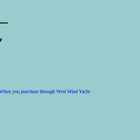
t. When you purchase through West Wind Yacht