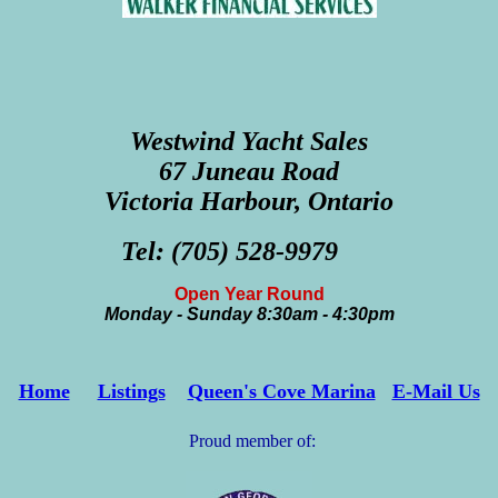
Westwind Yacht Sales
67 Juneau Road
Victoria Harbour, Ontario
Tel: (705) 528-9979
Open Year Round
Monday - Sunday 8:30am - 4:30pm
Home
Listings
Queen's Cove Marina
E-Mail Us
Proud member of: