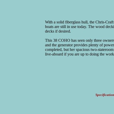
With a solid fiberglass hull, the Chris-Cra
boats are still in use today. The wood deck
decks if desired.
This 38 COHO has seen only three owners a
and the generator provides plenty of power
completed, but her spacious two-stateroom 
live-aboard if you are up to doing the work
Specification