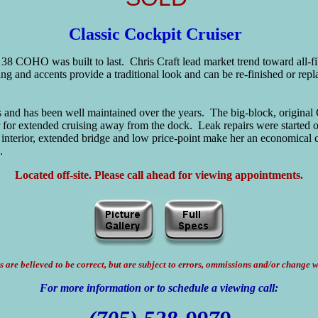
Classic Cockpit Cruiser
ft 38 COHO was built to last. Chris Craft lead market trend toward all-f
ing and accents provide a traditional look and can be re-finished or rep
nd has been well maintained over the years. The big-block, original 
 for extended cruising away from the dock. Leak repairs were started 
interior, extended bridge and low price-point make her an economical c
.
Located off-site. Please call ahead for viewing appointments.
s are believed to be correct, but are subject to errors, ommissions and/or change w
For more information or to schedule a viewing call: