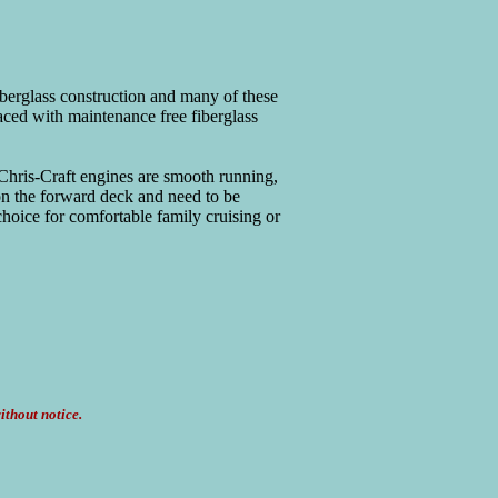
iberglass construction and many of these
laced with maintenance free fiberglass
Chris-Craft engines are smooth running,
on the forward deck and need to be
hoice for comfortable family cruising or
ithout notice.