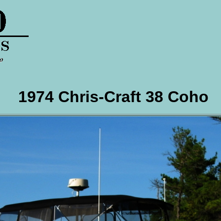
1974 Chris-Craft 38 Coho