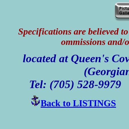
Specifications are believed to 
ommissions and/o
located at Queen's Co
(Georgian
Tel: (705) 528-99
Back to LISTINGS