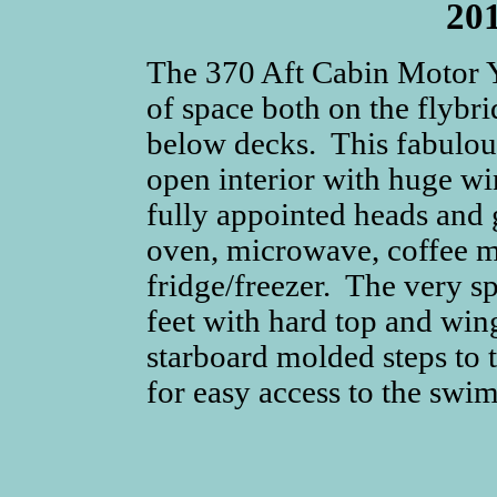
20
The 370 Aft Cabin Motor 
of space both on the flybri
below decks. This fabulou
open interior with huge wi
fully appointed heads and 
oven, microwave, coffee m
fridge/freezer. The very s
feet with hard top and win
starboard molded steps to t
for easy access to the swi