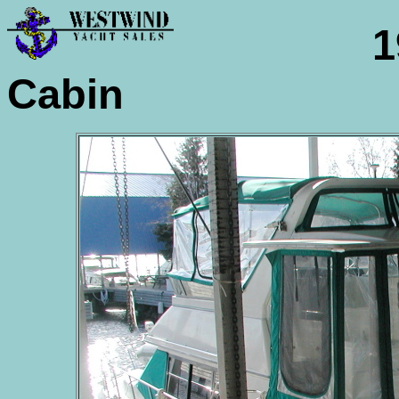
1995 
Cabin