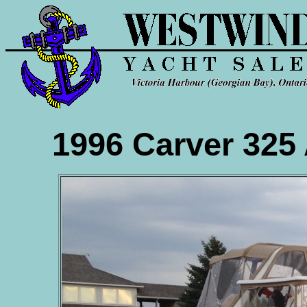
1996 Carver 325 