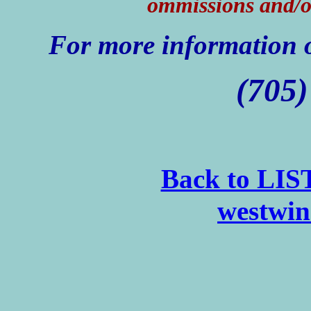
ommissions and/o
For more information o
(705)
Back to LI
westwin