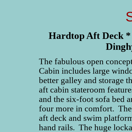
Hardtop Aft Deck *
Dingh
The fabulous open concept
Cabin includes large windo
better galley and storage 
aft cabin stateroom feature
and the six-foot sofa bed 
four more in comfort. Ther
aft deck and swim platfor
hand rails. The huge locka