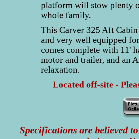
platform will stow plenty o
whole family.
This Carver 325 Aft Cabin 
and very well equipped for
comes complete with 11' h
motor and trailer, and an 
relaxation.
Located off-site - Ple
Specifications are believed to 